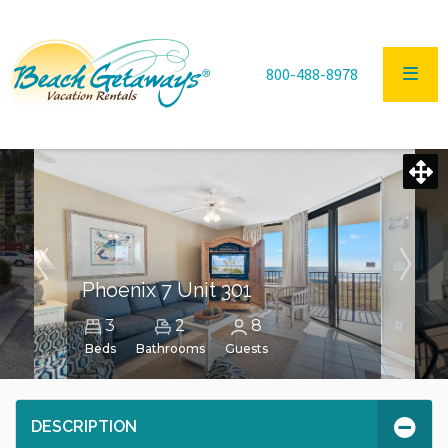
800-488-8978
Phoenix 7 Unit 301
3
2
8
Beds
Bathrooms
Guests
DESCRIPTION