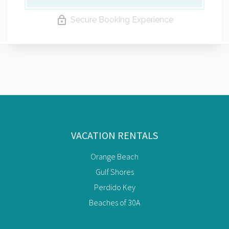
Secure Booking Experience
VACATION RENTALS
Orange Beach
Gulf Shores
Perdido Key
Beaches of 30A