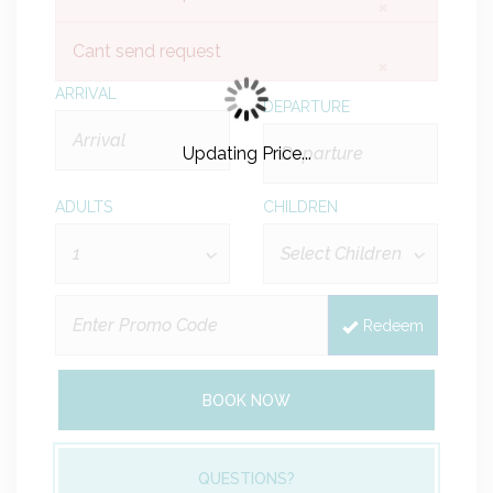
×
Cant send request
×
ARRIVAL
DEPARTURE
Updating Price...
ADULTS
CHILDREN
Redeem
BOOK NOW
QUESTIONS?