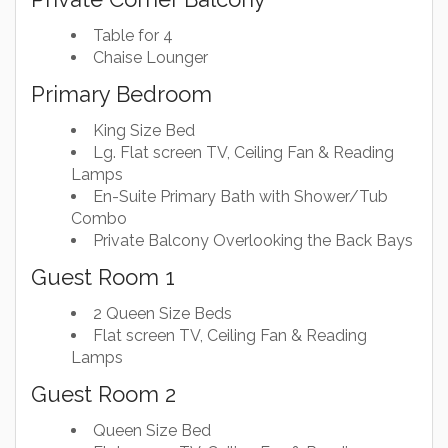
Table for 4
Chaise Lounger
Primary Bedroom
King Size Bed
Lg. Flat screen TV, Ceiling Fan & Reading
Lamps
En-Suite Primary Bath with Shower/Tub
Combo
Private Balcony Overlooking the Back Bays
Guest Room 1
2 Queen Size Beds
Flat screen TV, Ceiling Fan & Reading
Lamps
Guest Room 2
Queen Size Bed