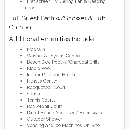
Flat screen TV, Ceiling Fan & Reading
Lamps
Full Guest Bath w/Shower & Tub
Combo
Additional Amenities Include
Free Wifi
Washer & Dryer in Condo
Beach Side Pool w/Charcoal Grills
Kiddie Pool
Indoor Pool and Hot Tubs
Fitness Center
Racquetball Court
Sauna
Tennis Courts
Basketball Court
Direct Beach Access w/ Boardwalk
Outdoor Shower
Vending and Ice Machines On-Site