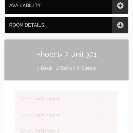
AVAILABILITY
ROOM DETAILS
Phoenix 7 Unit 301
3 Beds |
2 Baths |
8 Guests
Cant send request
×
Cant send request
×
Cant send request