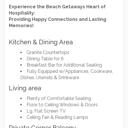
Experience the Beach Getaways Heart of
Hospitality:
Providing Happy Connections and Lasting
Memories!
Kitchen & Dining Area
Granite Countertops
Dining Table for 6
Breakfast Bar for Additional Seating
Fully Equipped w/Appliances, Cookware,
Dishes, Utensils & Drinkware
Living area
Plenty of Comfortable Seating
Floor to Ceiling Windows & Doors
Lg. Flat Screen TV
Ceiling Fan & Reading Lamps
Private Corner Balcony