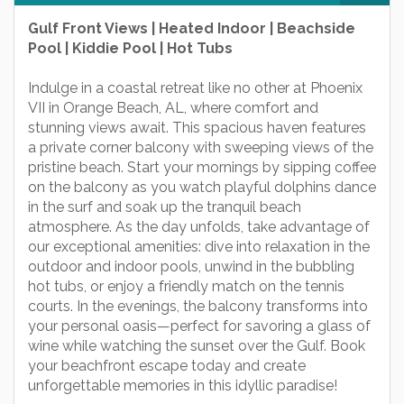
Gulf Front Views | Heated Indoor | Beachside
Pool | Kiddie Pool | Hot Tubs
Indulge in a coastal retreat like no other at Phoenix
VII in Orange Beach, AL, where comfort and
stunning views await. This spacious haven features
a private corner balcony with sweeping views of the
pristine beach. Start your mornings by sipping coffee
on the balcony as you watch playful dolphins dance
in the surf and soak up the tranquil beach
atmosphere. As the day unfolds, take advantage of
our exceptional amenities: dive into relaxation in the
outdoor and indoor pools, unwind in the bubbling
hot tubs, or enjoy a friendly match on the tennis
courts. In the evenings, the balcony transforms into
your personal oasis—perfect for savoring a glass of
wine while watching the sunset over the Gulf. Book
your beachfront escape today and create
unforgettable memories in this idyllic paradise!