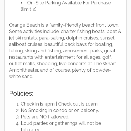
On-Site Parking Available For Purchase
(limit 2)
Orange Beach is a family-friendly beachfront town.
Some activities include: charter fishing boats, boat &
jet ski rentals, para-sailing, dolphin cruises, sunset
sailboat cruises, beautiful back bays for boating,
tubing, skiing and fishing, amusement parks, great
restaurants with entertainment for all ages, golf,
outlet malls, shopping, live concerts at The Wharf
Amphitheater, and of course, plenty of powder-
white sand.
Policies:
Check in is 4pm | Check out is 10am.
No Smoking in condo or on balcony.
Pets are NOT allowed.
Loud parties or gatherings will not be
tolerated.