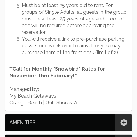
Must be at least 25 years old to rent. For
groups of Single Adults, all guests in the group
must be at least 25 years of age and proof of
age will be required before approving the
reservation.
You will receive a link to pre-purchase parking
passes one week prior to arrival, or you may
purchase them at the front desk (limit of 2).
**Call for Monthly "Snowbird" Rates for
November Thru February!**
Managed by:
My Beach Getaways
Orange Beach | Gulf Shores, AL
AMENITIES