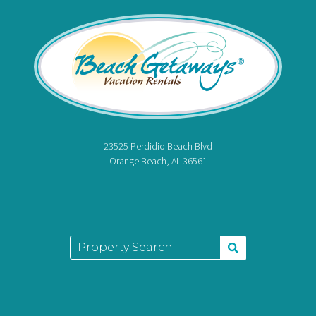
23525 Perdidio Beach Blvd
Orange Beach, AL 36561