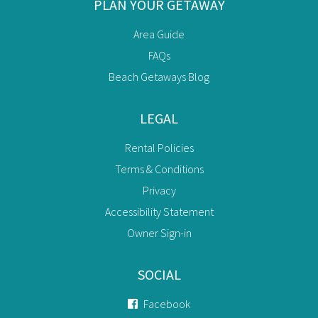
PLAN YOUR GETAWAY
Area Guide
FAQs
Beach Getaways Blog
LEGAL
Rental Policies
Terms & Conditions
Privacy
Accessibility Statement
Owner Sign-in
SOCIAL
Facebook