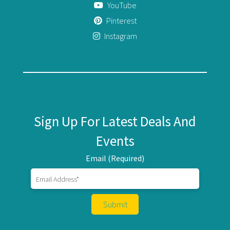
YouTube
Pinterest
Instagram
Sign Up For Latest Deals And
Events
Email (Required)