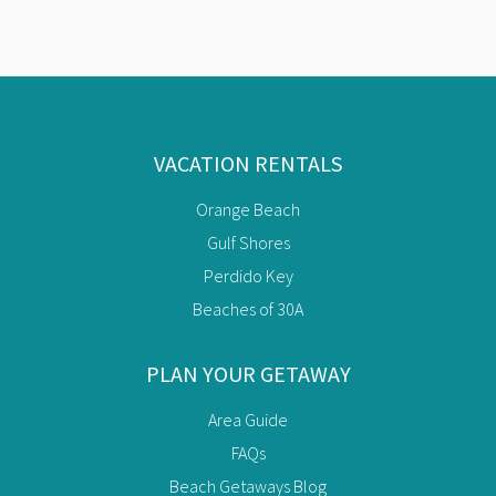
VACATION RENTALS
Orange Beach
Gulf Shores
Perdido Key
Beaches of 30A
PLAN YOUR GETAWAY
Area Guide
FAQs
Beach Getaways Blog