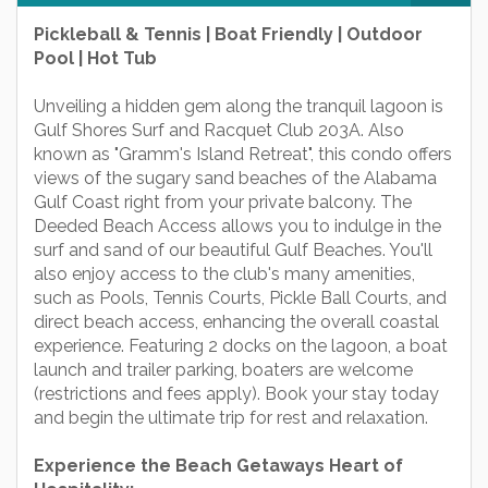
Pickleball & Tennis | Boat Friendly | Outdoor
Pool | Hot Tub
Unveiling a hidden gem along the tranquil lagoon is
Gulf Shores Surf and Racquet Club 203A. Also
known as "Gramm's Island Retreat", this condo offers
views of the sugary sand beaches of the Alabama
Gulf Coast right from your private balcony. The
Deeded Beach Access allows you to indulge in the
surf and sand of our beautiful Gulf Beaches. You'll
also enjoy access to the club's many amenities,
such as Pools, Tennis Courts, Pickle Ball Courts, and
direct beach access, enhancing the overall coastal
experience. Featuring 2 docks on the lagoon, a boat
launch and trailer parking, boaters are welcome
(restrictions and fees apply). Book your stay today
and begin the ultimate trip for rest and relaxation.
Experience the Beach Getaways Heart of