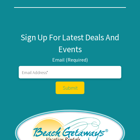
Sign Up For Latest Deals And
Events
Email (Required)