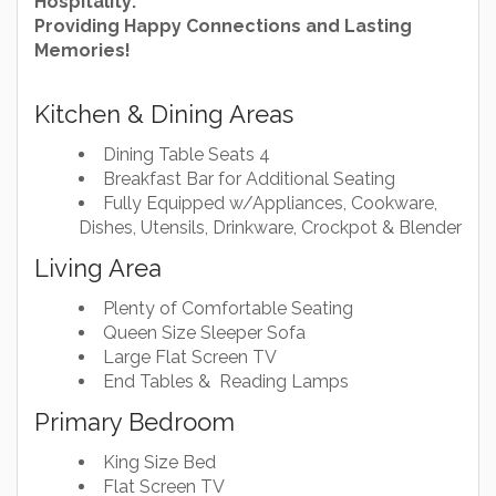
Hospitality:
Providing Happy Connections and Lasting
Memories!
Kitchen & Dining Areas
Dining Table Seats 4
Breakfast Bar for Additional Seating
Fully Equipped w/Appliances, Cookware,
Dishes, Utensils, Drinkware, Crockpot & Blender
Living Area
Plenty of Comfortable Seating
Queen Size Sleeper Sofa
Large Flat Screen TV
End Tables & Reading Lamps
Primary Bedroom
King Size Bed
Flat Screen TV