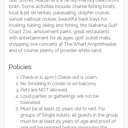
Gulf Shores, Alabama is a family-friendly beachfront
town. Some activities include: charter fishing boats,
boat & jet ski rentals, parasailing, dolphin cruises,
sunset sailboat cruises, beautiful back bays for
boating, tubing, skiing and fishing, the Alabama Gulf
Coast Zoo, amusement parks, great restaurants
with entertainment for all ages, golf, outlet malls,
shopping, live concerts at The Wharf Amphitheater,
and of course, plenty of powder-white sand.
Policies:
Check-in is 4pm | Check-out is 10am.
No Smoking in condo or on balcony.
Pets are NOT allowed.
Loud parties or gatherings will not be
tolerated.
Must be at least 25 years old to rent. For
groups of Single Adults, all guests in the group
must be at least 25 years of age and proof of
age will be required before approving the