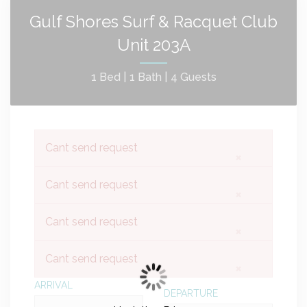
Gulf Shores Surf & Racquet Club
Unit 203A
1 Bed |
1 Bath |
4 Guests
Cant send request
×
Cant send request
×
Cant send request
×
Cant send request
×
ARRIVAL
DEPARTURE