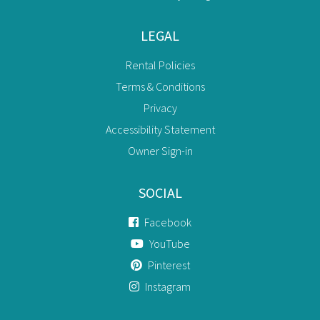
LEGAL
Rental Policies
Terms & Conditions
Privacy
Accessibility Statement
Owner Sign-in
SOCIAL
Facebook
YouTube
Pinterest
Instagram