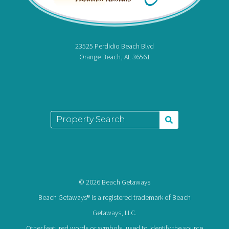
23525 Perdidio Beach Blvd
Orange Beach, AL 36561
© 2026 Beach Getaways
Beach Getaways® is a registered trademark of Beach
Getaways, LLC.
Other featured words or symbols, used to identify the source