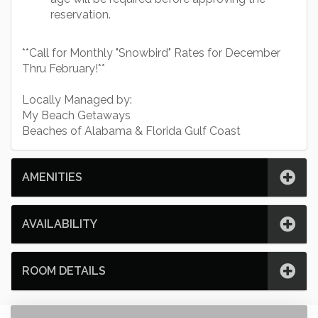
reservation.
**Call for Monthly "Snowbird" Rates for December
Thru February!**
Locally Managed by:
My Beach Getaways
Beaches of Alabama & Florida Gulf Coast
AMENITIES
AVAILABILITY
ROOM DETAILS