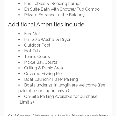
End Tables & Reading Lamps
En Suite Bath with Shower/Tub Combo
Private Entrance to the Balcony
Additional Amenities Include
Free Wifi
Full Size Washer & Dryer
Outdoor Pool
Hot Tub
Tennis Courts
Pickle Ball Courts
Grilling & Picnic Area
Covered Fishing Pier
Boat Launch/Trailer Parking
Boats under 21' in length are welcome (fee
paid at resort, upon arrival)
On-Site Parking Available for purchase
(Limit 2)