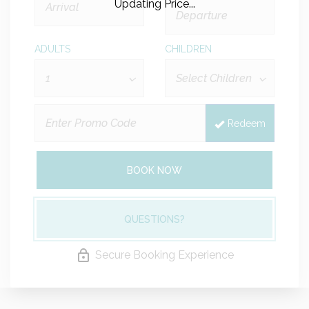
Updating Price...
ADULTS
CHILDREN
Redeem
BOOK NOW
QUESTIONS?
Secure Booking Experience