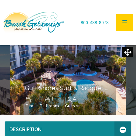
800-488-8978
Gulf Shores Surf & Racquet Club Unit 203A
1
1
4
Bed
Bathroom
Guests
DESCRIPTION