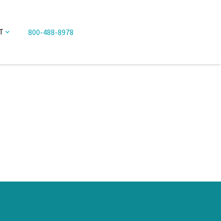
800-488-8978
T