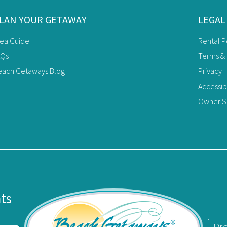
LAN YOUR GETAWAY
LEGAL
rea Guide
Rental P
AQs
Terms & 
each Getaways Blog
Privacy
Accessib
Owner Si
nts