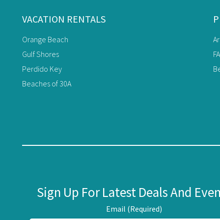
VACATION RENTALS
P
Orange Beach
A
Gulf Shores
F
Perdido Key
B
Beaches of 30A
Sign Up For Latest Deals And Eve
Email (Required)