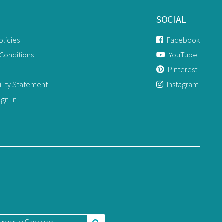
SOCIAL
olicies
Facebook
Conditions
YouTube
Pinterest
ility Statement
Instagram
gn-in