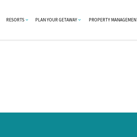
RESORTS
PLAN YOUR GETAWAY
PROPERTY MANAGEMEN