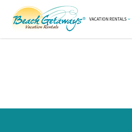
VACATION RENTALS