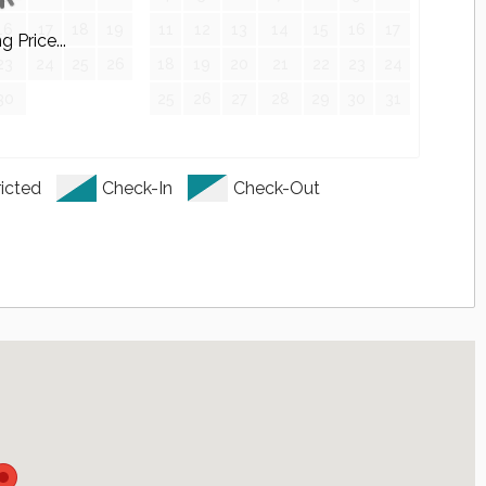
16
17
18
19
11
12
13
14
15
16
17
 Price...
23
24
25
26
18
19
20
21
22
23
24
30
25
26
27
28
29
30
31
ps
Granite Double Sink Vanity
icted
Check-In
Check-Out
g Lamps
g Lamps