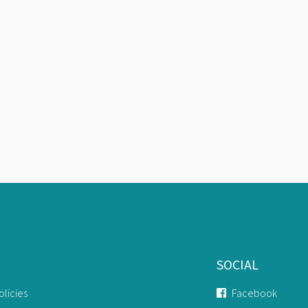
SOCIAL
olicies
Facebook