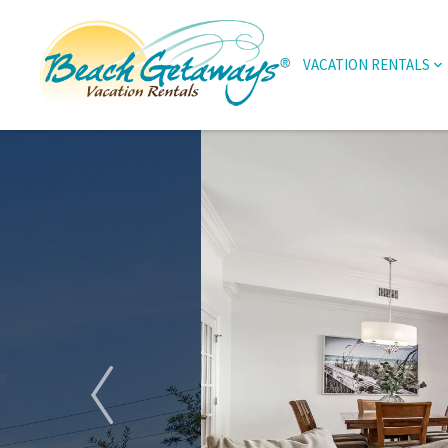
VACATION RENTALS