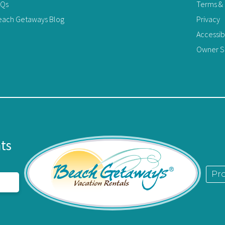
AQs
Terms & 
each Getaways Blog
Privacy
Accessib
Owner Si
limit 2)
n. Some activities include: charter fishing boats,
es, sunset sailboat cruises, beautiful back bays for
parks, great restaurants with entertainment for
certs at The Wharf Amphitheater, and of course,
nts
rated.