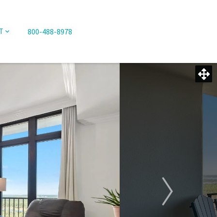
800-488-8978
T