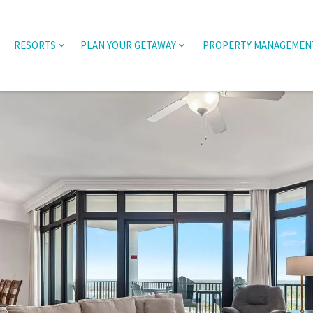
RESORTS
PLAN YOUR GETAWAY
PROPERTY MANAGEMEN