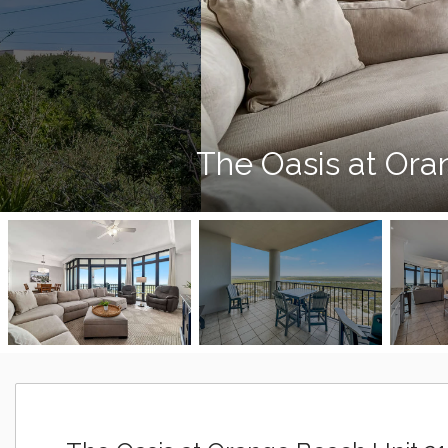
The Oasis at Ora