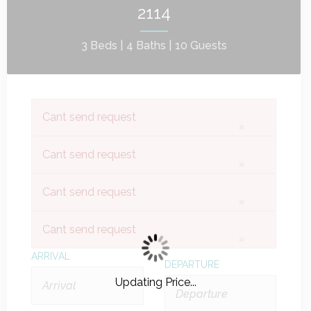
2114
3 Beds |
4 Baths |
10 Guests
Cant send request
×
Cant send request
×
Cant send request
×
Cant send request
×
ARRIVAL
DEPARTURE
Updating Price...