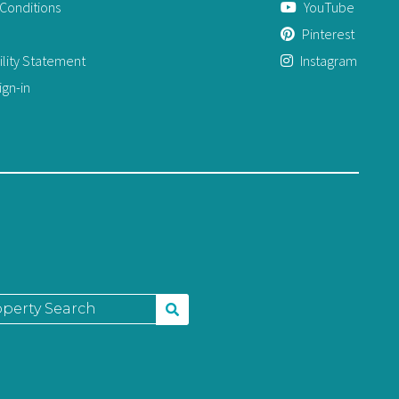
Conditions
YouTube
Pinterest
ility Statement
Instagram
gn-in