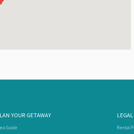
LAN YOUR GETAWAY
LEGAL
rea Guide
Rental P