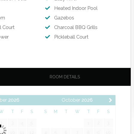
Memories!
Heated Indoor Pool
om
Gazebos
l Court
Charcoal BBQ Grills
ower
Pickleball Court
hes, Utensils & Drinkware
ROOM DETAILS
ber
2026
October
2026
W
T
F
S
S
M
T
W
T
F
S
2
3
4
5
1
2
3
9
10
11
12
4
5
6
7
8
9
10