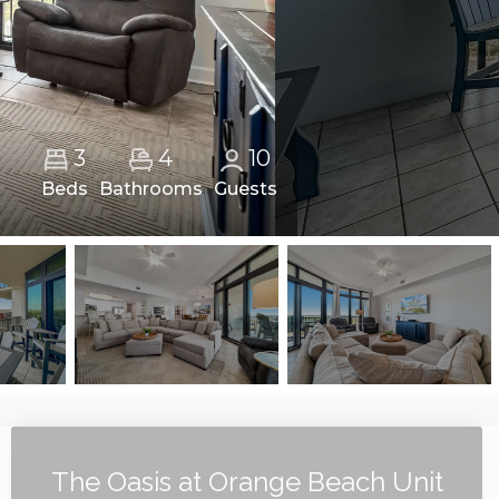
4
3
10
Beds
Bathrooms
Guests
The Oasis at Orange Beach Unit