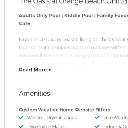
The Oasis at Orange Beach Unit 2
Adults Only Pool | Kiddie Pool | Family Favo
Cafe
Experience luxury coastal living at The Oasis a
floor retreat combines modern updates with stu
windows illuminate the living space and open on
peaceful mornings or relaxing afternoons surro
Read
More +
Oasis’s exceptional amenities, including a lazy ri
fitness center, sauna, game room, and 500+ feet 
unforgettable blend of comfort, style, and reso
Amenities
Brand New Updates for 2025: All new paint thr
Custom Vacation Home Website Filters
furnishings, decor, artwork, and many other ne
Washer | Dryer in condo
Free WiFi I
Drip Coffee Maker
Indoor & O
Experience the Beach Getaways Heart of Hos