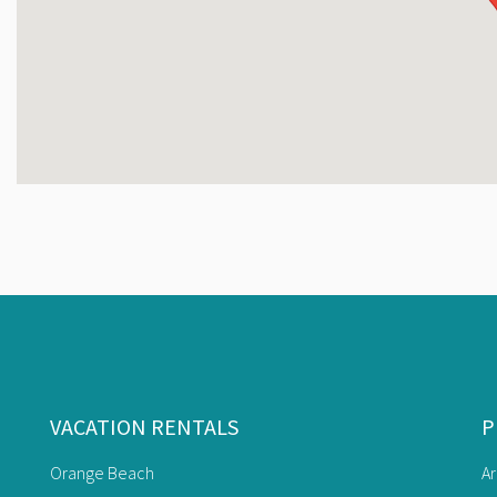
Free Wifi
Air Mattress
Beach Side Pool w/Waterslide
Adults Only Pool w/ Accessible Lift
Poolside Cafe & Bar
Pickleball Courts
Putting Green
Gift Shop
Charcoal Grilling Area
Lazy River
Kiddie Pool & Splash Pad
Heated Indoor Pool and Hot Tubs
Fitness Center
VACATION RENTALS
P
Game Room
Shuffleboard Courts
Orange Beach
A
Racquetball Court