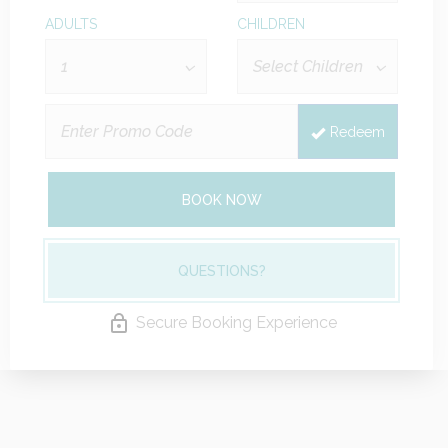
ADULTS
CHILDREN
Redeem
BOOK NOW
QUESTIONS?
Secure Booking Experience