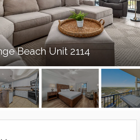
nge Beach Unit 2114