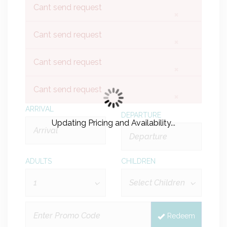
Cant send request
×
Cant send request
×
Cant send request
×
Cant send request
×
ARRIVAL
DEPARTURE
Updating Pricing and Availability...
ADULTS
CHILDREN
Redeem