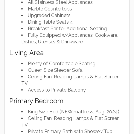
All Stainless Steel Appliances
Marble Countertops
Upgraded Cabinets
Dining Table Seats 4
Breakfast Bar for Additional Seating
Fully Equipped w/Appliances, Cookware,
Dishes, Utensils & Drinkware
Living Area
Plenty of Comfortable Seating
Queen Size Sleeper Sofa
Ceiling Fan, Reading Lamps & Flat Screen
TV
Access to Private Balcony
Primary Bedroom
King Size Bed (NEW mattress, Aug. 2024)
Ceiling Fan, Reading Lamps & Flat Screen
TV
Private Primary Bath with Shower/Tub