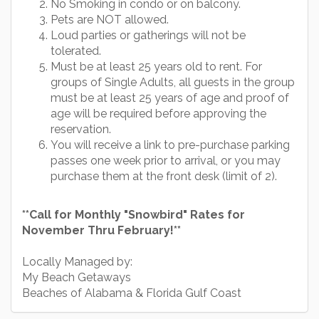
No Smoking in condo or on balcony.
Pets are NOT allowed.
Loud parties or gatherings will not be
tolerated.
Must be at least 25 years old to rent. For
groups of Single Adults, all guests in the group
must be at least 25 years of age and proof of
age will be required before approving the
reservation.
You will receive a link to pre-purchase parking
passes one week prior to arrival, or you may
purchase them at the front desk (limit of 2).
**Call for Monthly "Snowbird" Rates for
November Thru February!**
Locally Managed by:
My Beach Getaways
Beaches of Alabama & Florida Gulf Coast