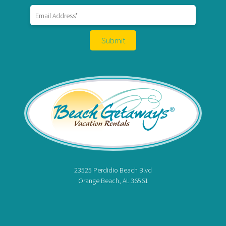
Hi! Ready to start planning your "beach getaway"?
23525 Perdidio Beach Blvd
I’m here to answer your questions along the way.
Orange Beach, AL 36561
Try using keywords, i.e. check-in or Wi-Fi!