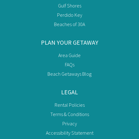
Gulf Shores
Perdido Key
Beaches of 30A
PLAN YOUR GETAWAY
Area Guide
FAQs
Beach Getaways Blog
LEGAL
Rental Policies
Terms & Conditions
Privacy
Accessibility Statement