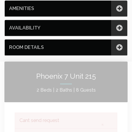
AMENITIES
AVAILABILITY
ROOM DETAILS
Phoenix 7 Unit 215
2 Beds |
2 Baths |
8 Guests
Cant send request
×