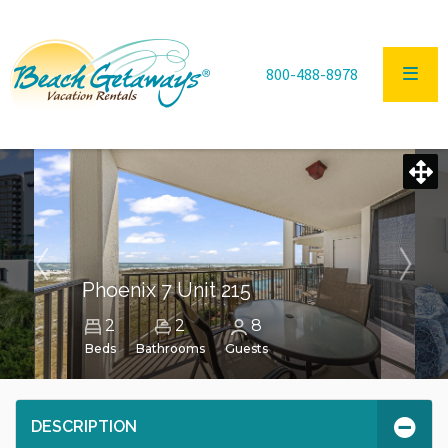
800-488-8978
Phoenix 7 Unit 215
2
2
8
Beds
Bathrooms
Guests
DESCRIPTION