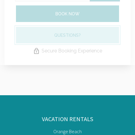
BOOK NOW
QUESTIONS?
Secure Booking Experience
VACATION RENTALS
Orange Beach