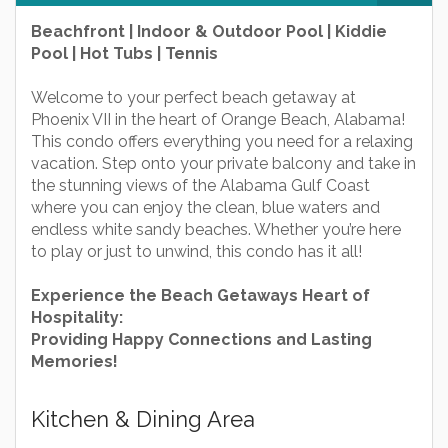
Beachfront | Indoor & Outdoor Pool | Kiddie
Pool | Hot Tubs | Tennis
Welcome to your perfect beach getaway at
Phoenix VII in the heart of Orange Beach, Alabama!
This condo offers everything you need for a relaxing
vacation. Step onto your private balcony and take in
the stunning views of the Alabama Gulf Coast
where you can enjoy the clean, blue waters and
endless white sandy beaches. Whether you’re here
to play or just to unwind, this condo has it all!
Experience the Beach Getaways Heart of
Hospitality:
Providing Happy Connections and Lasting
Memories!
Kitchen & Dining Area