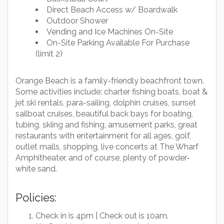
Direct Beach Access w/ Boardwalk
Outdoor Shower
Vending and Ice Machines On-Site
On-Site Parking Available For Purchase
(limit 2)
Orange Beach is a family-friendly beachfront town.
Some activities include: charter fishing boats, boat &
jet ski rentals, para-sailing, dolphin cruises, sunset
sailboat cruises, beautiful back bays for boating,
tubing, skiing and fishing, amusement parks, great
restaurants with entertainment for all ages, golf,
outlet malls, shopping, live concerts at The Wharf
Amphitheater, and of course, plenty of powder-
white sand.
Policies:
Check in is 4pm | Check out is 10am.