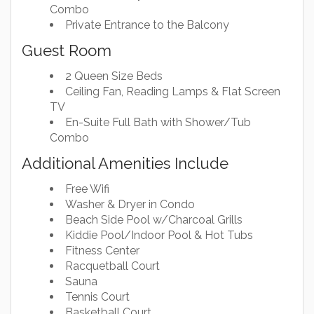
Combo
Private Entrance to the Balcony
Guest Room
2 Queen Size Beds
Ceiling Fan, Reading Lamps & Flat Screen
TV
En-Suite Full Bath with Shower/Tub
Combo
Additional Amenities Include
Free Wifi
Washer & Dryer in Condo
Beach Side Pool w/Charcoal Grills
Kiddie Pool/Indoor Pool & Hot Tubs
Fitness Center
Racquetball Court
Sauna
Tennis Court
Basketball Court