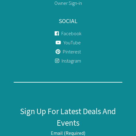
Owner Sign-in
SOCIAL
Facebook
YouTube
Pinterest
Instagram
Sign Up For Latest Deals And
Events
Email (Required)